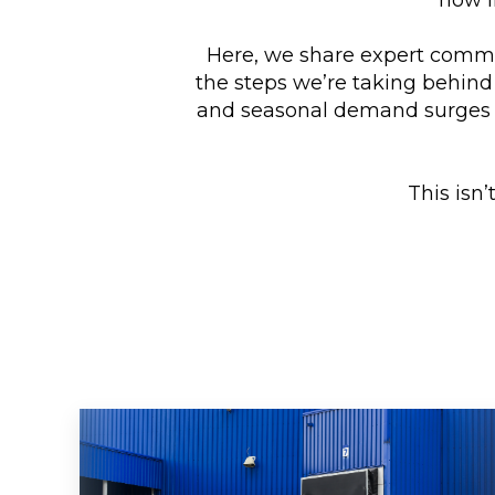
Here, we share expert comm
the steps we’re taking behind
and seasonal demand surges t
This isn’