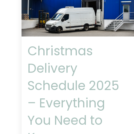
Christmas
Delivery
Schedule 2025
– Everything
You Need to