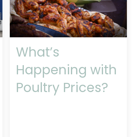
What’s
Happening with
Poultry Prices?