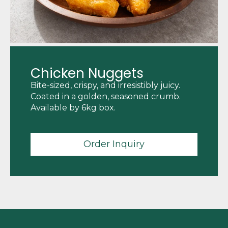
Chicken Nuggets
Bite-sized, crispy, and irresistibly juicy.
Coated in a golden, seasoned crumb.
Available by 6kg box.
Order Inquiry