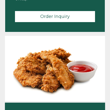
Order Inquiry