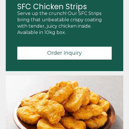
SFC Chicken Strips
Serve up the crunch! Our SFC Strips
bring that unbeatable crispy coating
with tender, juicy chicken inside.
Available in 10kg box.
Order Inquiry