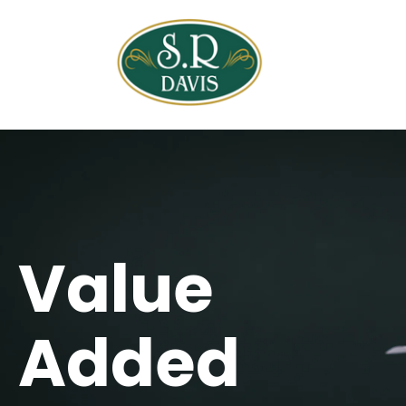
Open ma
Value
Added