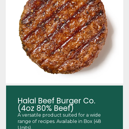
Halal Beef Burger Co.
(4oz 80% Beef)
A versatile product suited for a wide
range of recipes. Available in Box (48
Units).