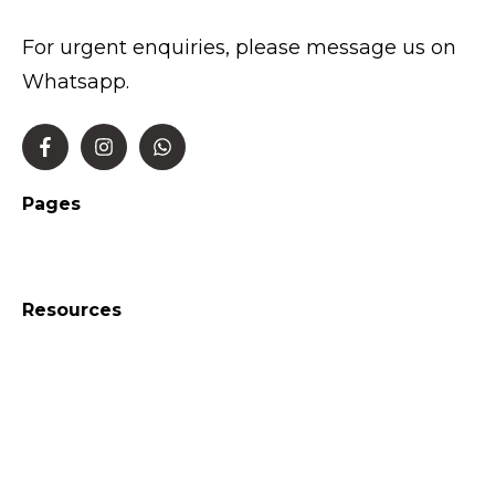
For urgent enquiries, please message us on
Whatsapp.
Pages
Resources