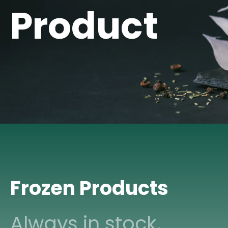
Product
Frozen Products
Always in stock.