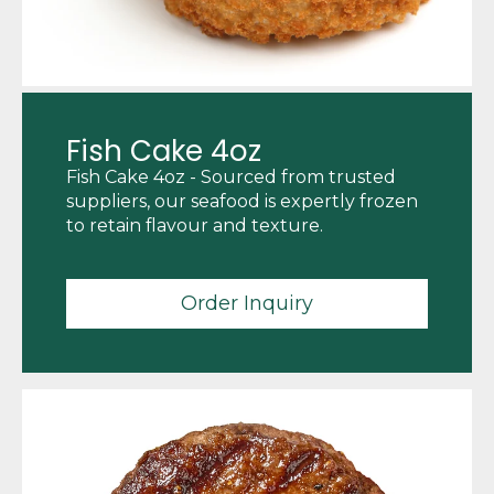
Fish Cake 4oz
Fish Cake 4oz - Sourced from trusted
suppliers, our seafood is expertly frozen
to retain flavour and texture.
Order Inquiry