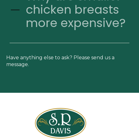
chicken breasts
more expensive?
Have anything else to ask? Please send us a
message.