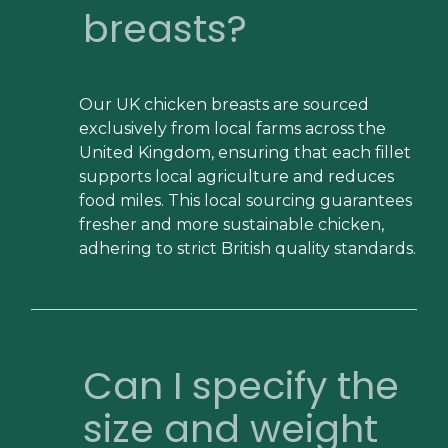
breasts?
Our UK chicken breasts are sourced
exclusively from local farms across the
United Kingdom, ensuring that each fillet
supports local agriculture and reduces
food miles. This local sourcing guarantees
fresher and more sustainable chicken,
adhering to strict British quality standards.
Can I specify the
size and weight