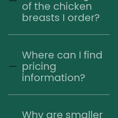
of the chicken
breasts I order?
Where can I find
pricing
information?
Why are smaller