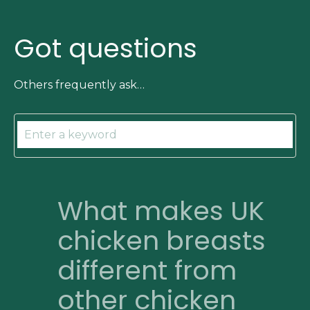
Got questions
Others frequently ask…
What makes UK
chicken breasts
different from
other chicken